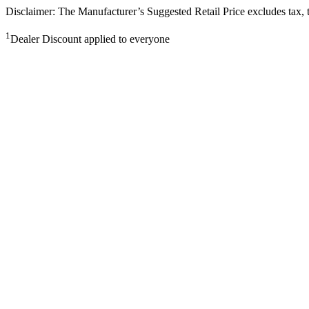
Disclaimer: The Manufacturer’s Suggested Retail Price excludes tax, tit
1
Dealer Discount applied to everyone