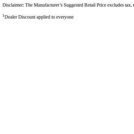
Disclaimer: The Manufacturer’s Suggested Retail Price excludes tax, tit
1
Dealer Discount applied to everyone