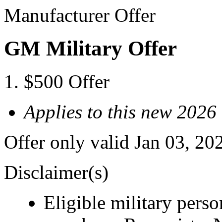
Manufacturer Offer
GM Military Offer
$500 Offer
Applies to this new 202
Offer only valid Jan 03, 20
Disclaimer(s)
Eligible military pers