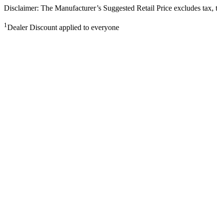
Disclaimer: The Manufacturer’s Suggested Retail Price excludes tax, tit
1
Dealer Discount applied to everyone