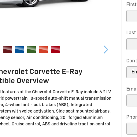
Firs
Las
Cont
hevrolet Corvette E-Ray
tible Overview
Emai
 features of the Chevrolet Corvette E-Ray include 6.2L V-
id powertrain , 8-speed auto-shift manual transmission
ve, 4-wheel anti-lock brakes (ABS), Integrated
ystem with voice activation, Side seat mounted airbags,
Pho
ancy sensor, Air conditioning, 20" forged aluminum
heel, Cruise control, ABS and driveline traction control