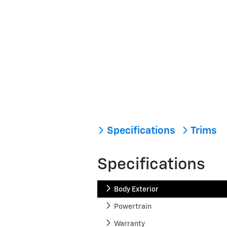
Specifications
Trims
Specifications
Body Exterior
Powertrain
Warranty