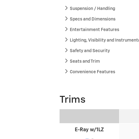
Suspension / Handling
Specs and Dimensions
Entertainment Features
Lighting, Visibility and Instrument
Safety and Security
Seats and Trim
Convenience Features
Trims
E-Ray w/1LZ