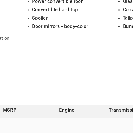
Power convertible roof
Glas
Convertible hard top
Conv
Spoiler
Tail
Door mirrors -
body-color
Bum
ation
MSRP
Engine
Transmiss