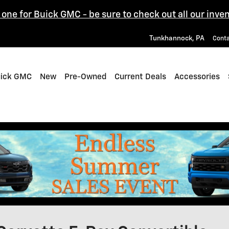
one for Buick GMC - be sure to check out all our inven
Tunkhannock
,
PA
Cont
uick GMC
New
Pre-Owned
Current Deals
Accessories