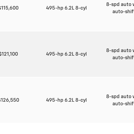
8-spd auto 
$115,600
495-hp 6.2L 8-cyl
auto-shi
8-spd auto 
$121,100
495-hp 6.2L 8-cyl
auto-shi
8-spd auto 
$126,550
495-hp 6.2L 8-cyl
auto-shi