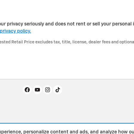
r privacy seriously and does not rent or sell your personal 
privacy policy.
ted Retail Price excludes tax, title, license, dealer fees and optiona
xperience, personalize content and ads, and analyze how ou