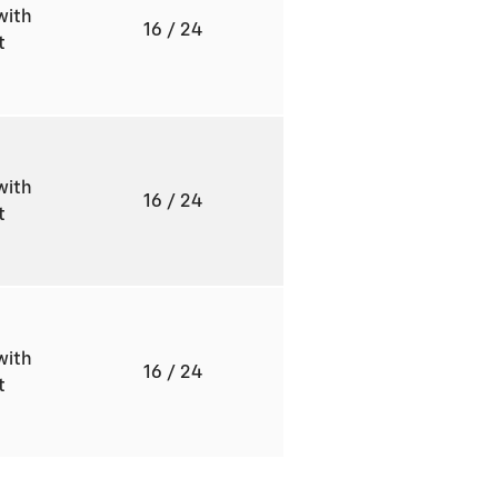
with
16
/ 24
ft
with
16
/ 24
ft
with
16
/ 24
ft