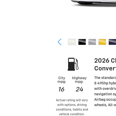
2026 C
Conver
The standard
City
Highway
mpg:
mpg:
8 495hp hybr
16
24
with overdri
navigation s
Airbag occup
Actual rating will vary
wheels, All-w
with options, driving
conditions, habits and
vehicle condition.