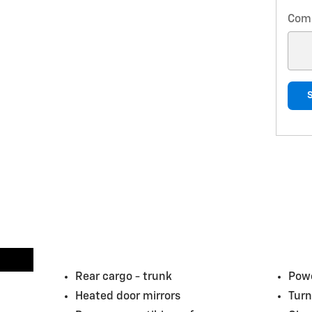
Com
Rear cargo -
trunk
Powe
Heated door mirrors
Turn