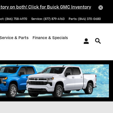
tory on both! Click for Buick GMC Inventory
act
:
(866) 758-4970
Service
:
(877) 879-4163
Parts
:
(844) 370-0680
Service & Parts
Finance & Specials