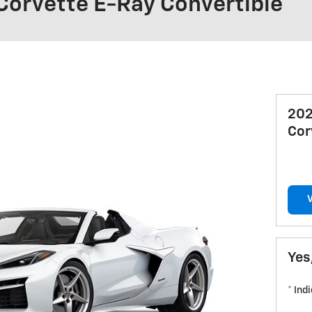
Corvette E-Ray Convertible
202
Cor
Yes
* Ind