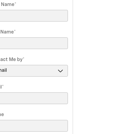
t Name
*
t Name
*
act Me by
*
l
*
ne