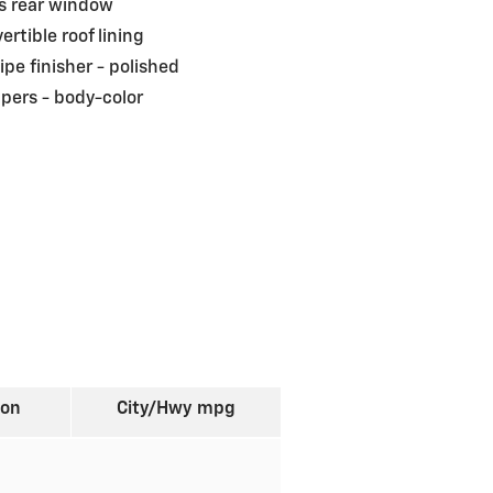
s rear window
ertible roof lining
pipe finisher -
polished
pers -
body-color
ion
City/Hwy
mpg