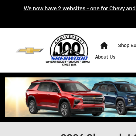
Skip to main content
We now have 2 websites - one for Chevy and 
Home
Shop B
About Us