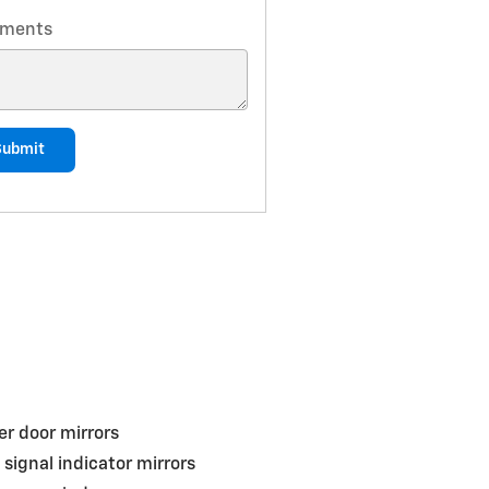
ments
Submit
r door mirrors
 signal indicator mirrors