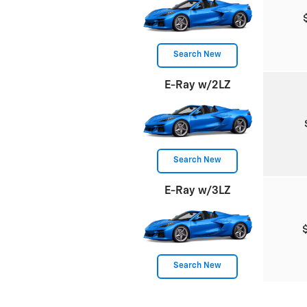
Search New
E-Ray w/2LZ
Search New
E-Ray w/3LZ
Search New