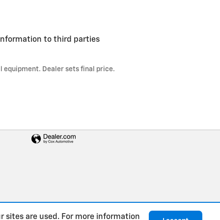
information to third parties
l equipment. Dealer sets final price.
r sites are used. For more information