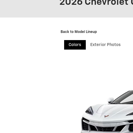
2026 Chevrolet 
Back to Model Lineup
Colors
Exterior Photos