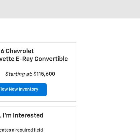
6 Chevrolet
vette E-Ray Convertible
Starting at
:
$115,600
View New Inventory
, I'm Interested
icates a required field