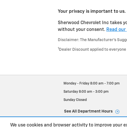
Your privacy is important to us.
Sherwood Chevrolet Inc takes you
without your consent.
Read our 
Disclaimer: The Manufacturer’s Sugges
1
Dealer Discount applied to everyone
Monday - Friday
8:00 am - 7:00 pm
Saturday
8:00 am - 3:00 pm
Sunday
Closed
See All Department Hours
We use cookies and browser activity to improve your e