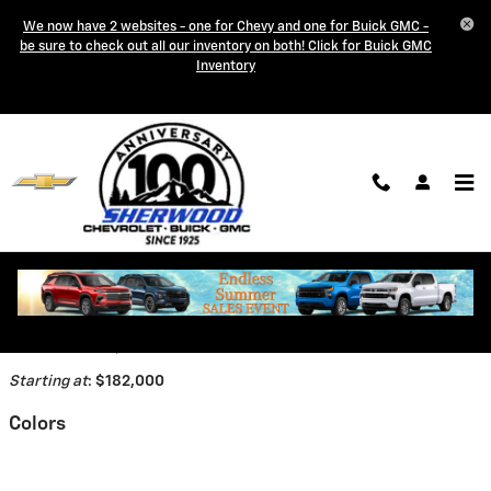
Skip to main content
We now have 2 websites - one for Chevy and one for Buick GMC -
be sure to check out all our inventory on both! Click for Buick GMC
Inventory
2026 Chevrolet Corvette ZR1
Coupe
Back to Model Lineup
Starting at
:
$182,000
Colors