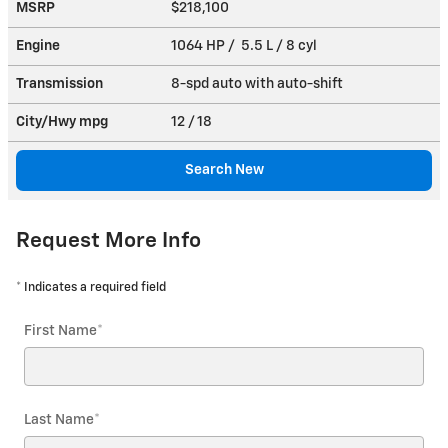
MSRP
$218,100
Engine
1064 HP / 5.5 L / 8 cyl
Transmission
8-spd auto with auto-shift
City/Hwy
mpg
12
/ 18
Search New
Request More Info
* Indicates a required field
First Name
*
Last Name
*