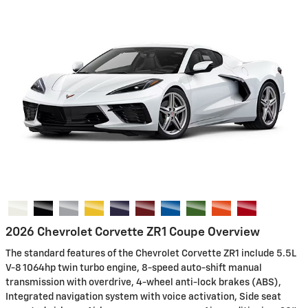
2026 Chevrolet Corvette ZR1 Coupe Overview
The standard features of the Chevrolet Corvette ZR1 include 5.5L
V-8 1064hp twin turbo engine, 8-speed auto-shift manual
transmission with overdrive, 4-wheel anti-lock brakes (ABS),
Integrated navigation system with voice activation, Side seat