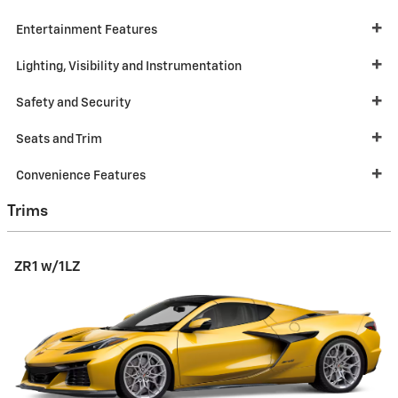
Entertainment Features
Lighting, Visibility and Instrumentation
Safety and Security
Seats and Trim
Convenience Features
Trims
ZR1 w/1LZ