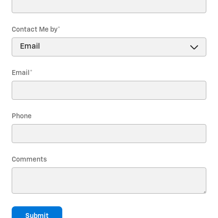
Contact Me by
*
Email
*
Phone
Comments
Submit