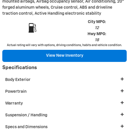
mounted airbags, Airbag occupancy sensor, Air conditioning, 20"
forged aluminum wheels, Cruise control, ABS and driveline
traction control, Active Handling electronic stability
City MPG:
12
Hwy MPG:
18
Actual rating will vary with options, driving conditions, habits and vehicle condition.
View New Inventory
Specifications
Body Exterior
Powertrain
Warranty
Suspension / Handling
Specs and Dimensions