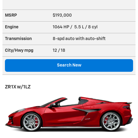
MSRP
$193,000
Engine
1064 HP / 5.5 L / 8 cyl
Transmission
8-spd auto with auto-shift
City/Hwy
mpg
12
/ 18
Search New
ZR1X w/1LZ