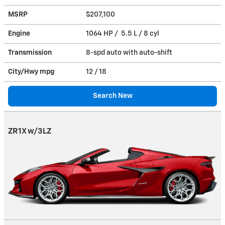
MSRP
$207,100
Engine
1064 HP / 5.5 L / 8 cyl
Transmission
8-spd auto with auto-shift
City/Hwy
mpg
12
/ 18
Search New
ZR1X w/3LZ