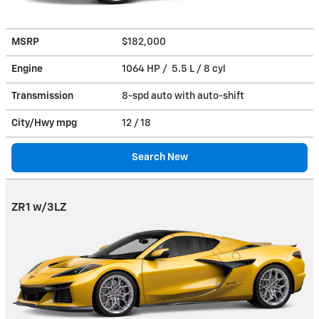
MSRP
$182,000
Engine
1064 HP / 5.5 L / 8 cyl
Transmission
8-spd auto with auto-shift
City/Hwy
mpg
12
/ 18
Search New
ZR1 w/3LZ