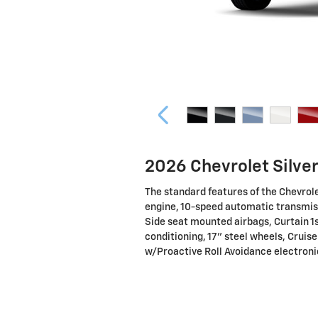
2026 Chevrolet Silve
The standard features of the Chevrol
engine, 10-speed automatic transmiss
Side seat mounted airbags, Curtain 1
conditioning, 17" steel wheels, Cruise
w/Proactive Roll Avoidance electronic