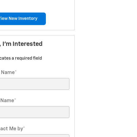
View New Inventory
, I'm Interested
icates a required field
t Name
*
t Name
*
act Me by
*