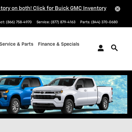
tory on both! Click for Buick GMC Inventory
act
:
(866) 758-4970
Service
:
(877) 879-4163
Parts
:
(844) 370-0680
Service & Parts
Finance & Specials