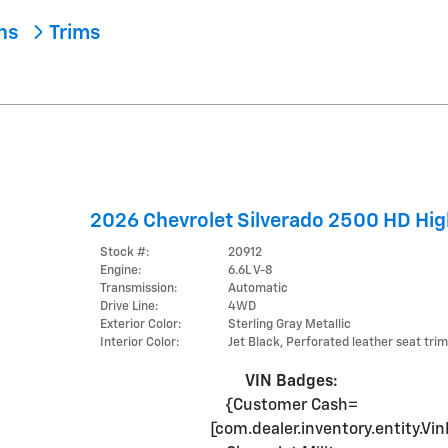
ons
Trims
2026 Chevrolet Silverado 2500 HD Hig
Stock #:
20912
Engine:
6.6L V-8
Transmission:
Automatic
Drive Line:
4WD
Exterior Color:
Sterling Gray Metallic
Interior Color:
Jet Black, Perforated leather seat trim
VIN Badges:
{Customer Cash=
[com.dealer.inventory.entity.V