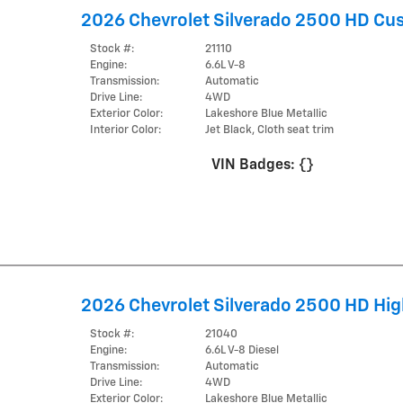
2026 Chevrolet Silverado 2500 HD Cu
Stock #:
21110
Engine:
6.6L V-8
Transmission:
Automatic
Drive Line:
4WD
Exterior Color:
Lakeshore Blue Metallic
Interior Color:
Jet Black, Cloth seat trim
VIN Badges:
{}
2026 Chevrolet Silverado 2500 HD Hig
Stock #:
21040
Engine:
6.6L V-8 Diesel
Transmission:
Automatic
Drive Line:
4WD
Exterior Color:
Lakeshore Blue Metallic