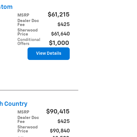
stom
$61,215
MSRP
Dealer Doc
$425
Fee
Sherwood
$61,640
Price
Conditional
$1,000
Offers
View Details
h Country
$90,415
MSRP
Dealer Doc
$425
Fee
Sherwood
$90,840
Price