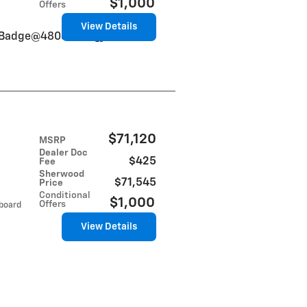
$1,000
Offers
View Details
VinBadge@48084db5]}
$71,120
MSRP
Dealer Doc
$425
Fee
Sherwood
$71,545
Price
Conditional
$1,000
Offers
tboard
View Details