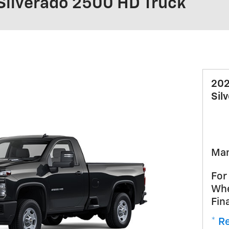
Silverado 2500 HD Truck
202
Sil
Man
For
Whe
Fin
* Re