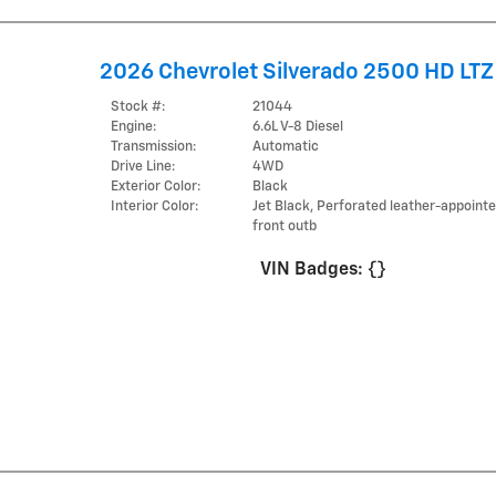
2026 Chevrolet Silverado 2500 HD LTZ
Stock #:
21044
Engine:
6.6L V-8 Diesel
Transmission:
Automatic
Drive Line:
4WD
Exterior Color:
Black
Interior Color:
Jet Black, Perforated leather-appoint
front outb
VIN Badges:
{}