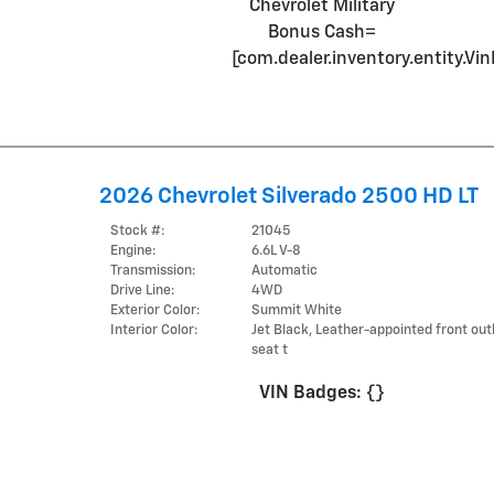
Chevrolet Military
Bonus Cash=
[com.dealer.inventory.entity.
2026 Chevrolet Silverado 2500 HD LT
Stock #:
21045
Engine:
6.6L V-8
Transmission:
Automatic
Drive Line:
4WD
Exterior Color:
Summit White
Interior Color:
Jet Black, Leather-appointed front ou
seat t
VIN Badges:
{}