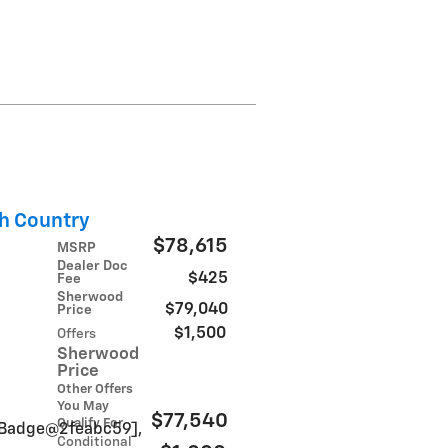
h Country
$78,615
MSRP
Dealer Doc
$425
Fee
Sherwood
$79,040
Price
$1,500
Offers
Sherwood
Price
Other Offers
You May
$77,540
Qualify For
inBadge@2feabc59],
Conditional