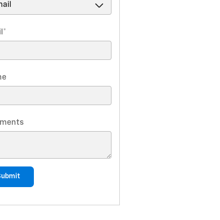
l
*
ne
ments
Submit