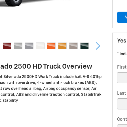
Yes
* Ind
rado 2500 HD Truck Overview
Firs
et Silverado 2500HD Work Truck include 6.6L V-8 401hp
ion with overdrive, 4-wheel anti-lock brakes (ABS),
st row overhead airbag, Airbag occupancy sensor, Air
Las
 control, ABS and driveline traction control, StabiliTrak
 stability
Cont