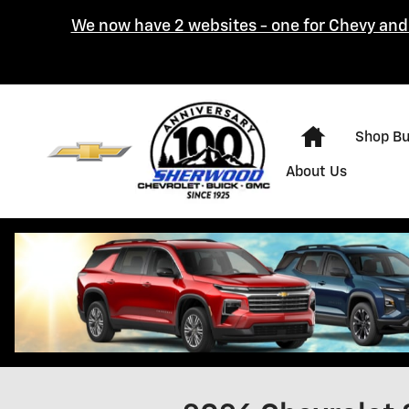
Skip to main content
We now have 2 websites - one for Chevy and 
Home
Shop B
About Us