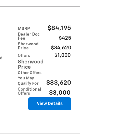
$84,195
MSRP
Dealer Doc
$425
Fee
Sherwood
$84,620
Price
$1,000
Offers
ed
Sherwood
Price
Other Offers
You May
$83,620
Qualify For
Conditional
$3,000
Offers
View Details