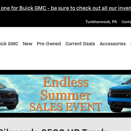
one for Buick GMC - be sure to check out all our inven
Tunkhannock
,
PA
Cont
uick GMC
New
Pre-Owned
Current Deals
Accessories