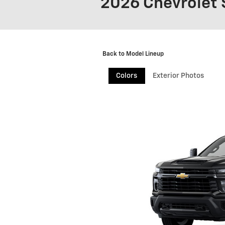
2026 Chevrolet 
Back to Model Lineup
Colors
Exterior Photos