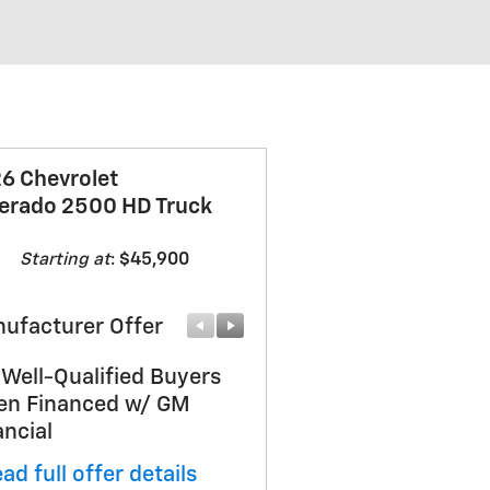
6 Chevrolet
verado 2500 HD Truck
Starting at
:
$45,900
ufacturer Offer
Manufacturer Offer
 Well-Qualified Buyers
Sherwood August
n Financed w/ GM
Doorbuster Deal
ancial
* Read full offer details
ad full offer details