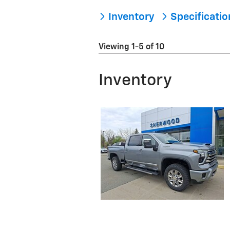
Inventory
Specificati
Viewing 1-5 of 10
Inventory