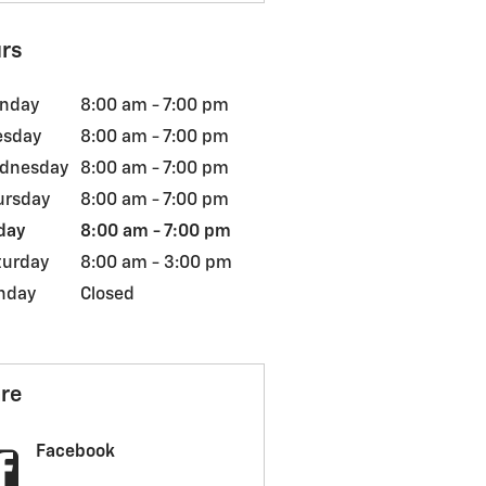
rs
nday
8:00 am - 7:00 pm
esday
8:00 am - 7:00 pm
dnesday
8:00 am - 7:00 pm
ursday
8:00 am - 7:00 pm
day
8:00 am - 7:00 pm
turday
8:00 am - 3:00 pm
nday
Closed
re
Facebook