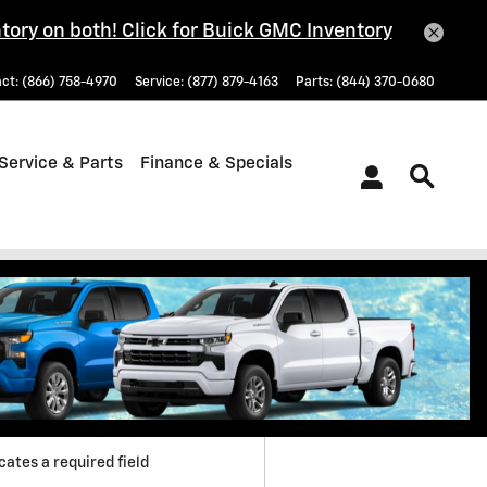
tory on both! Click for Buick GMC Inventory
act
:
(866) 758-4970
Service
:
(877) 879-4163
Parts
:
(844) 370-0680
Service & Parts
Finance & Specials
 Directions
icates a required field