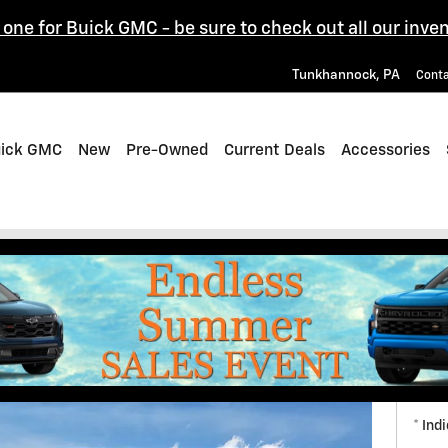
one for Buick GMC - be sure to check out all our inven
Tunkhannock
,
PA
Cont
uick GMC
New
Pre-Owned
Current Deals
Accessories
ons
Get
* Ind