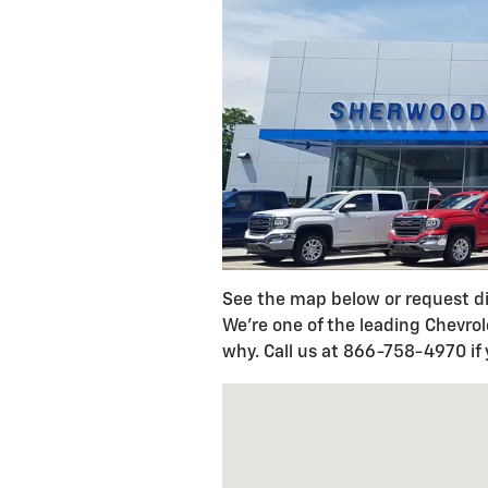
See the map below or request d
We're one of the leading Chevro
why. Call us at 866-758-4970 if
Visit us at: 145 E. Tioga Street