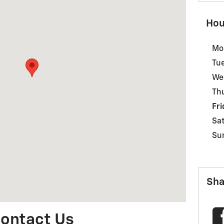
Hou
Mo
Tu
We
Th
Fri
Sa
Su
Sha
ontact Us