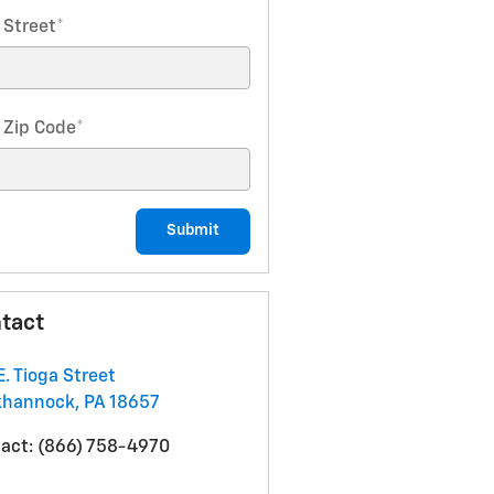
 Street
*
 Zip Code
*
Submit
tact
E. Tioga Street
khannock
,
PA
18657
act
:
(866) 758-4970