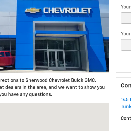
Your
Your
irections to Sherwood Chevrolet Buick GMC.
Con
let dealers in the area, and we want to show you
 you have any questions.
145 
 Tunkhannock, PA 18657
Tun
Cont