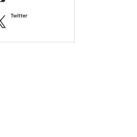
Twitter