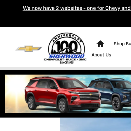
Skip to main content
We now have 2 websites - one for Chevy and 
Home
Shop B
About Us
Hours & Directi