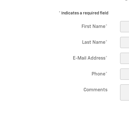
* Indicates a required field
First Name
*
Last Name
*
E-Mail Address
*
Phone
*
Comments