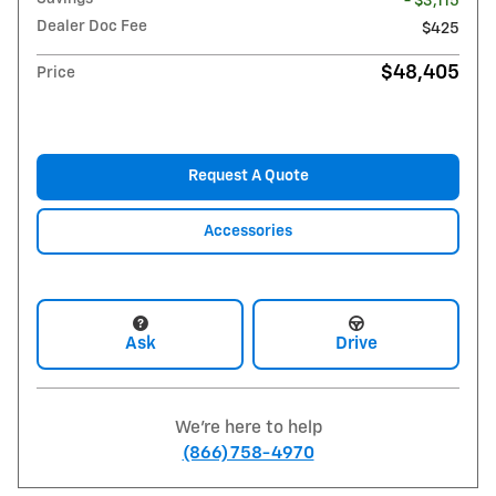
- $3,115
Dealer Doc Fee
$425
$48,405
Price
Request A Quote
Accessories
Ask
Drive
We're here to help
(866) 758-4970