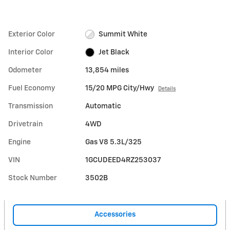
Exterior Color
Summit White
Interior Color
Jet Black
Odometer
13,854 miles
Fuel Economy
15/20 MPG City/Hwy
Details
Transmission
Automatic
Drivetrain
4WD
Engine
Gas V8 5.3L/325
VIN
1GCUDEED4RZ253037
Stock Number
3502B
Accessories