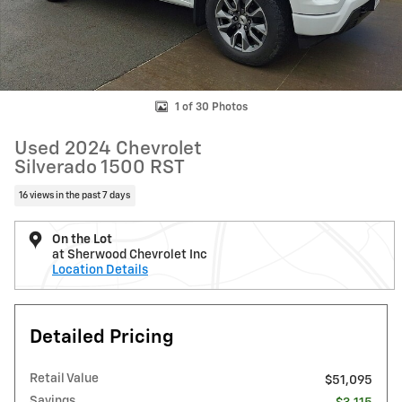
1 of 30 Photos
Used 2024 Chevrolet
Silverado 1500 RST
16 views in the past 7 days
On the Lot
at Sherwood Chevrolet Inc
Location Details
Detailed Pricing
Retail Value
$51,095
Savings