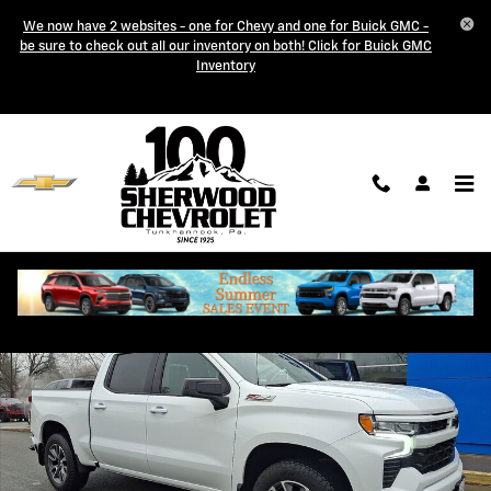
Skip to main content
We now have 2 websites - one for Chevy and one for Buick GMC -
be sure to check out all our inventory on both! Click for Buick GMC
Inventory
Used 2024 Chevrolet Silverado 1500 RST Crew Cab Pickup Photo 1 of
Shar