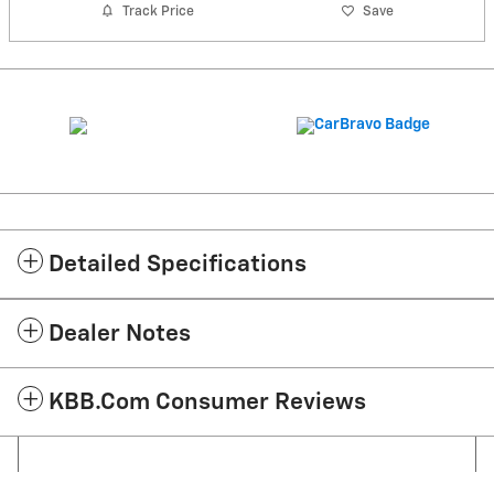
Track Price
Save
Detailed Specifications
Dealer Notes
KBB.com Consumer Reviews