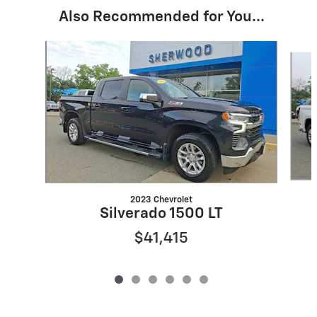
Also Recommended for You...
Slide 1 of 6
2023 Chevrolet
Silverado 1500 LT
$41,415