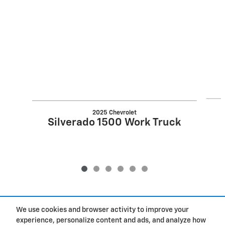
Slide 1 of 6
2025 Chevrolet
Silverado 1500 Work Truck
We use cookies and browser activity to improve your
Included Packages & Accessories
experience, personalize content and ads, and analyze how