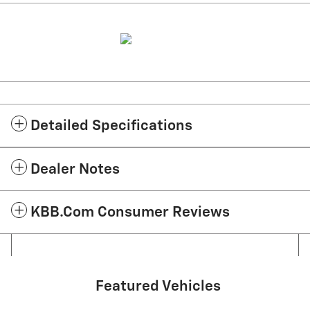
Detailed Specifications
Dealer Notes
KBB.com Consumer Reviews
Featured Vehicles