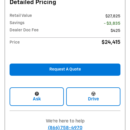
Detailed Pricing
Retail Value
$27,825
Savings
- $3,835
Dealer Doc Fee
$425
$24,415
Price
Request A Quote
Ask
Drive
We're here to help
(866) 758-4970