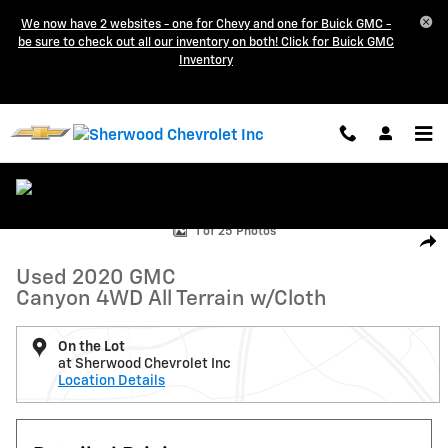
Skip to main content
We now have 2 websites - one for Chevy and one for Buick GMC -
be sure to check out all our inventory on both! Click for Buick GMC
Inventory
Used 2020 GMC Canyon 4WD All Terrain w/Cloth Crew Cab Pickup Pho
1 of 25 Photos
Shar
Used 2020 GMC
Canyon 4WD All Terrain w/Cloth
On the Lot
at Sherwood Chevrolet Inc
Location Details