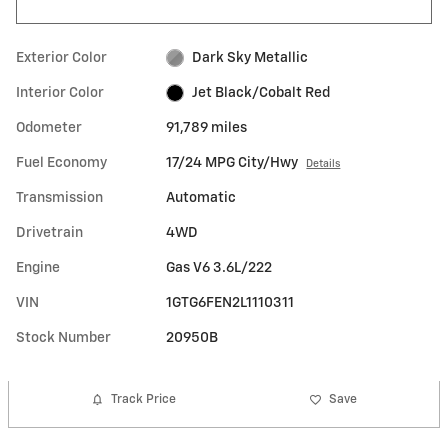
Exterior Color
Dark Sky Metallic
Interior Color
Jet Black/Cobalt Red
Odometer
91,789 miles
Fuel Economy
17/24 MPG City/Hwy
Details
Transmission
Automatic
Drivetrain
4WD
Engine
Gas V6 3.6L/222
VIN
1GTG6FEN2L1110311
Stock Number
20950B
Track Price
Save